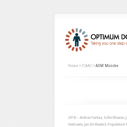
Home
»
ICAAC
»
ASM Microbe
2018 – Andras Farkas, Sofie Dhaese, J
Vestraete, Jan De Waele3; Populatio