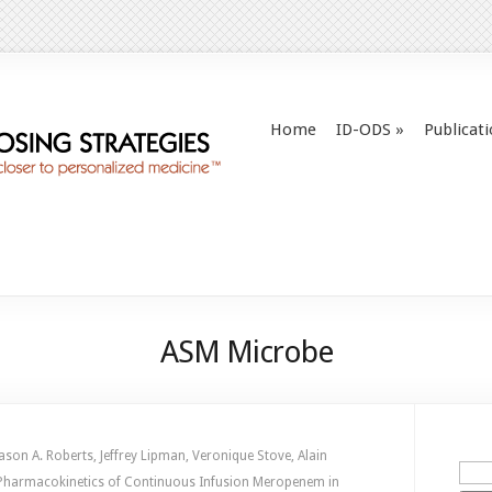
Home
ID-ODS
»
Publicat
ASM Microbe
ason A. Roberts, Jeffrey Lipman, Veronique Stove, Alain
n Pharmacokinetics of Continuous Infusion Meropenem in