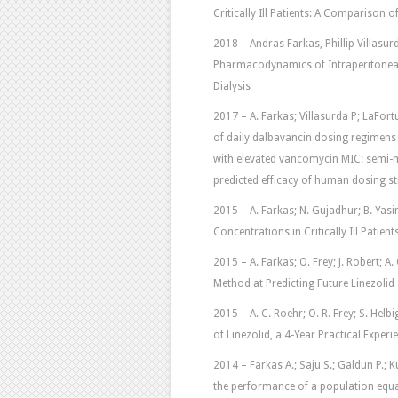
Critically Ill Patients: A Comparison 
2018 – Andras Farkas, Phillip Villasu
Pharmacodynamics of Intraperitonea
Dialysis
2017 – A. Farkas; Villasurda P; LaFort
of daily dalbavancin dosing regimens
with elevated vancomycin MIC: semi-me
predicted efficacy of human dosing st
2015 – A. Farkas; N. Gujadhur; B. Yasin
Concentrations in Critically Ill Patie
2015 – A. Farkas; O. Frey; J. Robert; A
Method at Predicting Future Linezolid C
2015 – A. C. Roehr; O. R. Frey; S. Helbi
of Linezolid, a 4-Year Practical Experien
2014 – Farkas A.; Saju S.; Galdun P.; Kuri
the performance of a population equ