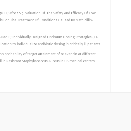
el H.; Afroz S.
;
Evaluation Of The Safety And Efficacy Of Low
s For The Treatment Of Conditions Caused By Methicillin-
-Hao P; Individually Designed Optimum Dosing Strategies (ID-
tion to individualize antibiotic dosing in critically ill patients
 probability of target attainment of telavancin at different
cillin Resistant Staphylococcus Aureus in US medical centers