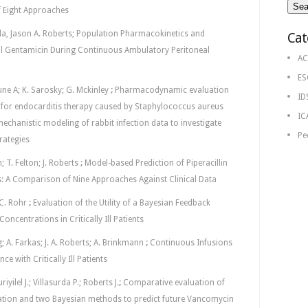
of Eight Approaches
rda, Jason A. Roberts; Population Pharmacokinetics and
Cat
l Gentamicin During Continuous Ambulatory Peritoneal
AC
ES
une A; K. Sarosky; G. Mckinley
;
Pharmacodynamic evaluation
ID
 for endocarditis therapy caused by Staphylococcus aureus
IC
chanistic modeling of rabbit infection data to investigate
Pe
rategies
; T. Felton; J. Roberts
;
Model-based Prediction of Piperacillin
nts: A Comparison of Nine Approaches Against Clinical Data
. C. Rohr
;
Evaluation of the Utility of a Bayesian Feedback
oncentrations in Critically Ill Patients
g; A. Farkas; J. A. Roberts; A. Brinkmann
;
Continuous Infusions
ce with Critically Ill Patients
yilel J.; Villasurda P.; Roberts J.
;
Comparative evaluation of
ation and two Bayesian methods to predict future Vancomycin