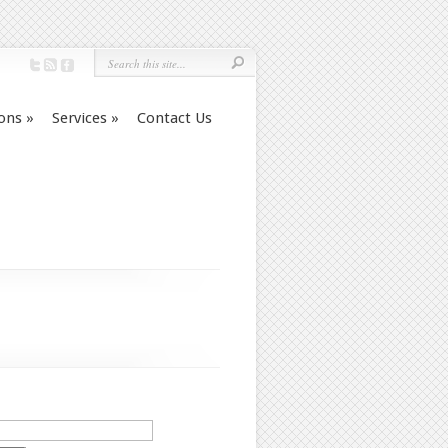
ions
»
Services
»
Contact Us