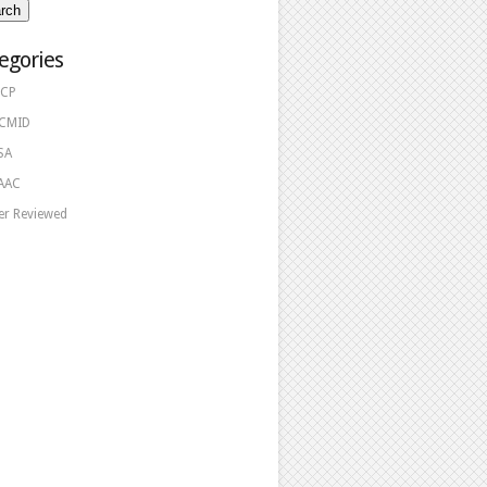
egories
CP
CMID
SA
AAC
er Reviewed