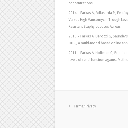
concentrations
2014 – Farkas A.; Villasurda P.; Feldfog
Versus High Vancomycin Trough Level
Resistant Staphylococcus Aureus
2013 – Farkas A, Daroczi G, Saunders
ODS), a multi-model based online applica
2011 – Farkas A, Hoffman C; Population
levels of renal function against Methi
Terms/Privacy